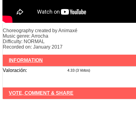
Choreography created by Animaxé
Music genre: Arrocha
Difficulty: NORMAL
Recorded on: January 2017
INFORMATION
Valoración:
4.33 (3 Votos)
VOTE, COMMENT & SHARE