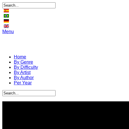
Menu
Home
By Genre
By Difficulty
By Artist
By Author
Per Year