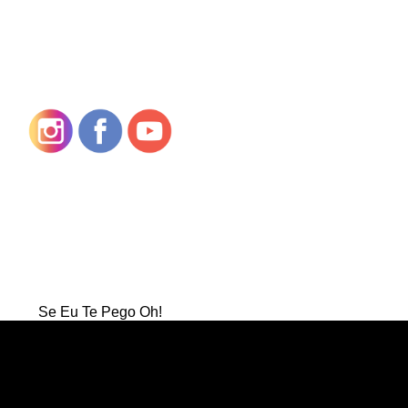
Se Eu Te Pego Oh!