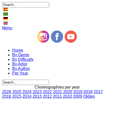
Menu
Home
By Genre
By Difficulty
By Artist
By Author
Per Year
Choreographies per year
2026
2025
2024
2023
2022
2021
2020
2019
2018
2017
2016
2015
2014
2013
2012
2011
2010
2009
Oldies