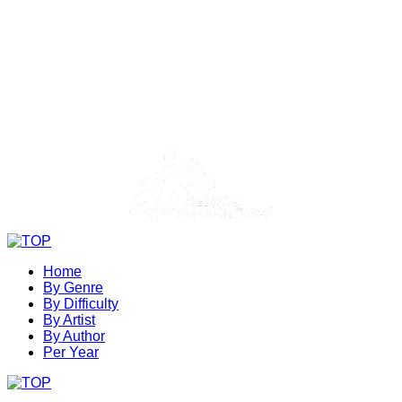
Home
By Genre
By Difficulty
By Artist
By Author
Per Year