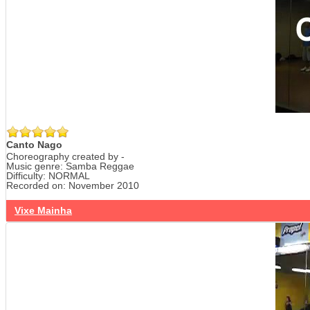
Canto Nago
Choreography created by -
Music genre: Samba Reggae
Difficulty: NORMAL
Recorded on: November 2010
Vixe Mainha