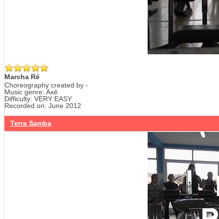
Marcha Ré
Choreography created by -
Music genre: Axé
Difficulty: VERY EASY
Recorded on: June 2012
Terra Samba