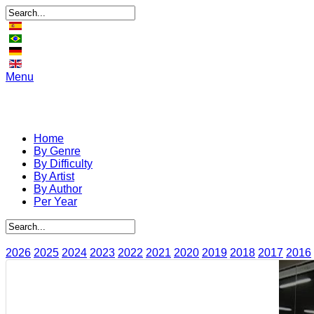
Menu
Home
By Genre
By Difficulty
By Artist
By Author
Per Year
2026
2025
2024
2023
2022
2021
2020
2019
2018
2017
2016