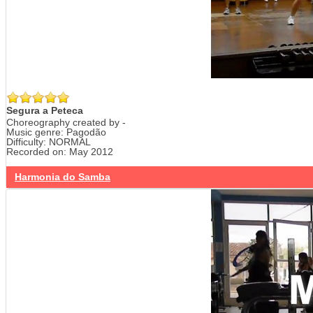
Segura a Peteca
Choreography created by -
Music genre: Pagodão
Difficulty: NORMAL
Recorded on: May 2012
Harmonia do Samba