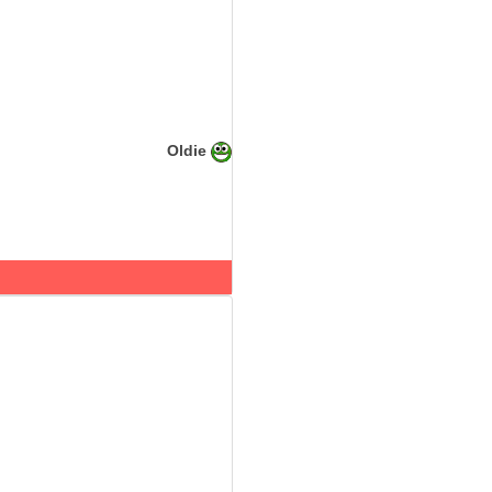
Oldie