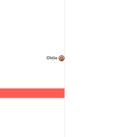
Oldie