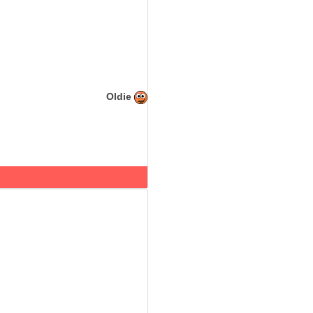
Oldie