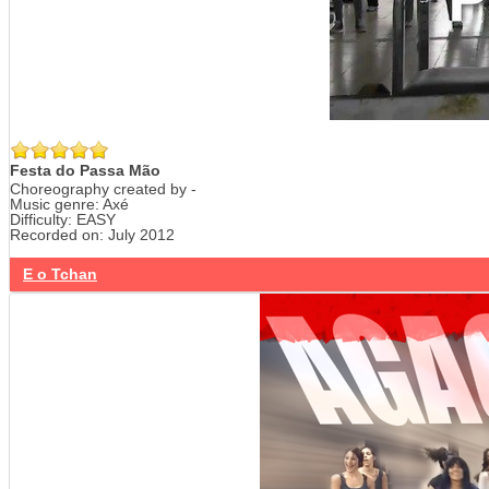
Festa do Passa Mão
Choreography created by -
Music genre: Axé
Difficulty: EASY
Recorded on: July 2012
E o Tchan