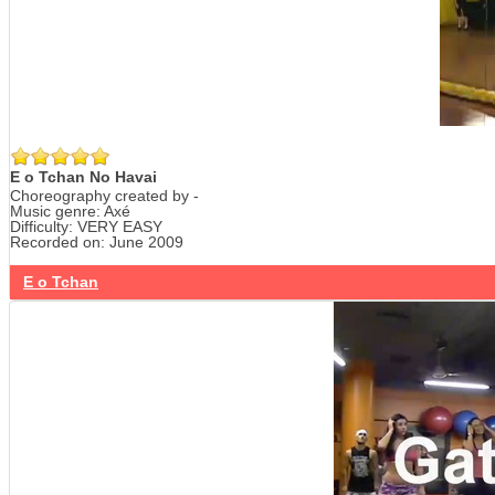
E o Tchan No Havai
Choreography created by -
Music genre: Axé
Difficulty: VERY EASY
Recorded on: June 2009
E o Tchan