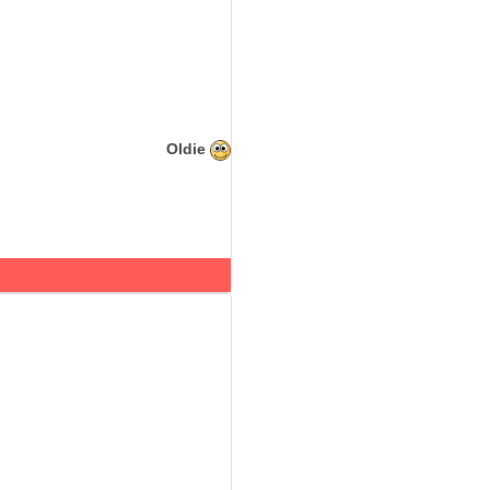
Oldie