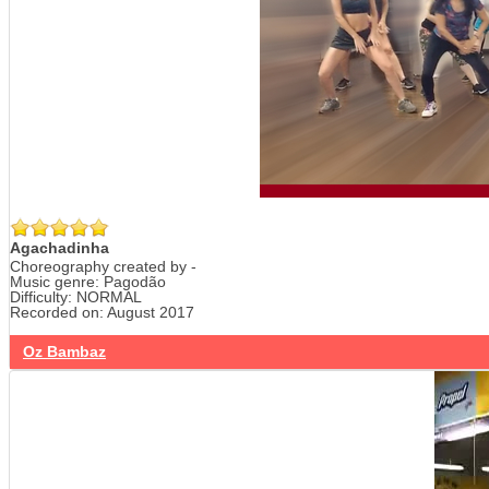
Agachadinha
Choreography created by -
Music genre: Pagodão
Difficulty: NORMAL
Recorded on: August 2017
Oz Bambaz