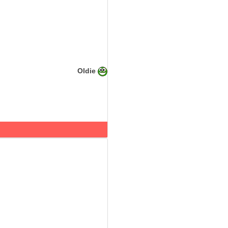
Oldie