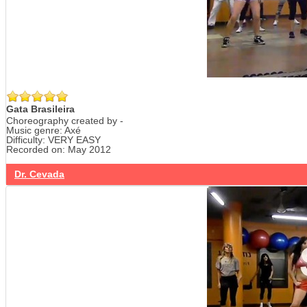
Gata Brasileira
Choreography created by -
Music genre: Axé
Difficulty: VERY EASY
Recorded on: May 2012
Dr. Cevada