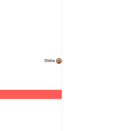
Oldie