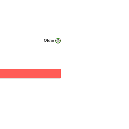
Oldie