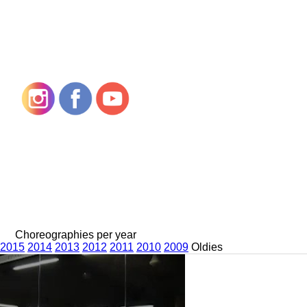
Choreographies per year
2015
2014
2013
2012
2011
2010
2009
Oldies