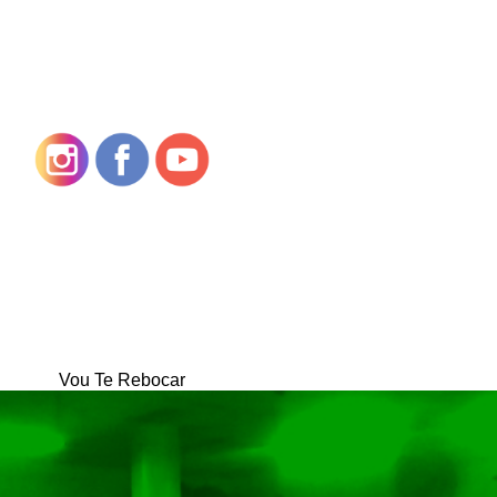
Vou Te Rebocar