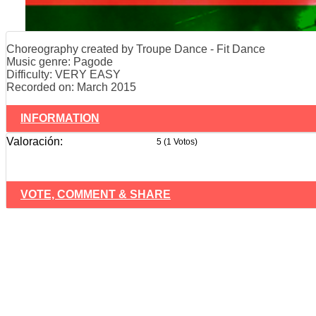
Choreography created by Troupe Dance - Fit Dance
Music genre: Pagode
Difficulty: VERY EASY
Recorded on: March 2015
INFORMATION
Valoración:
5 (1 Votos)
VOTE, COMMENT & SHARE