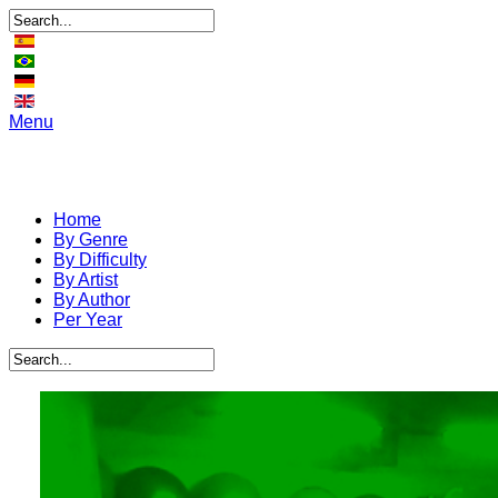
Menu
Home
By Genre
By Difficulty
By Artist
By Author
Per Year