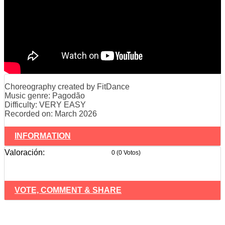
Choreography created by FitDance
Music genre: Pagodão
Difficulty: VERY EASY
Recorded on: March 2026
INFORMATION
Valoración:
0 (0 Votos)
VOTE, COMMENT & SHARE