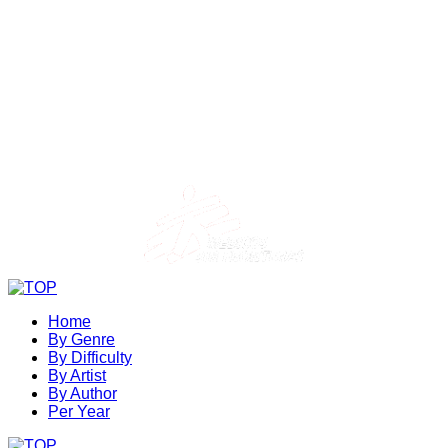
Home
By Genre
By Difficulty
By Artist
By Author
Per Year