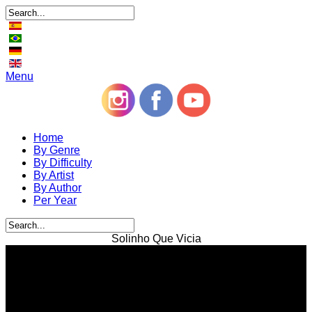
Menu
Home
By Genre
By Difficulty
By Artist
By Author
Per Year
Solinho Que Vicia