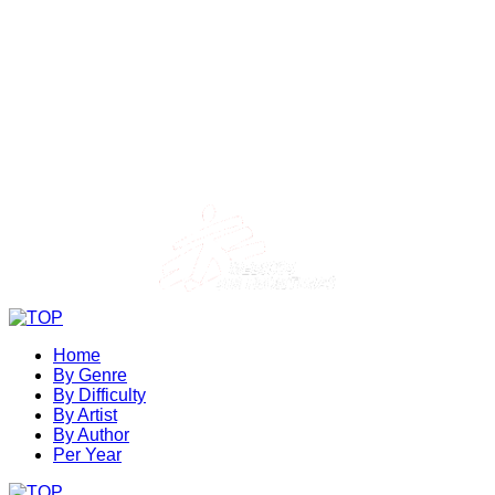
Home
By Genre
By Difficulty
By Artist
By Author
Per Year