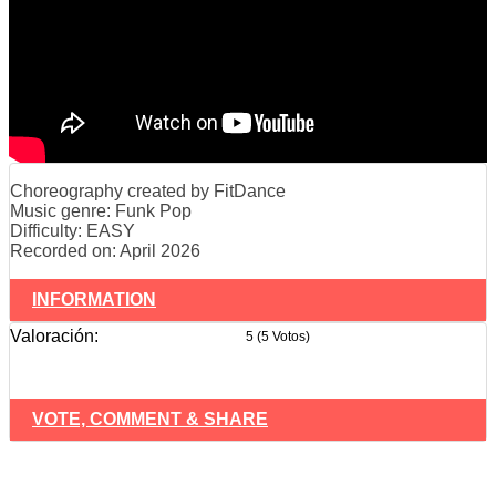
Choreography created by FitDance
Music genre: Funk Pop
Difficulty: EASY
Recorded on: April 2026
INFORMATION
Valoración:
5 (5 Votos)
VOTE, COMMENT & SHARE