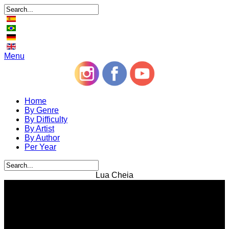
Menu
Home
By Genre
By Difficulty
By Artist
By Author
Per Year
Lua Cheia