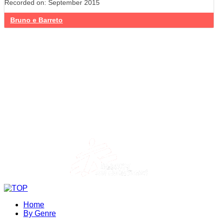
Recorded on: September 2015
Bruno e Barreto
Home
By Genre