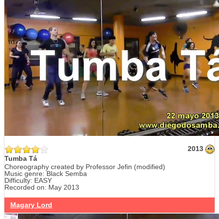
2013
Tumba Tá
Choreography created by Professor Jefin (modified)
Music genre: Black Semba
Difficulty: EASY
Recorded on: May 2013
Magary Lord