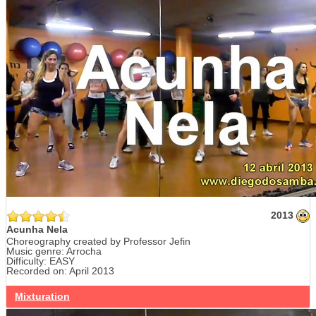
2013
Acunha Nela
Choreography created by Professor Jefin
Music genre: Arrocha
Difficulty: EASY
Recorded on: April 2013
Mixturation