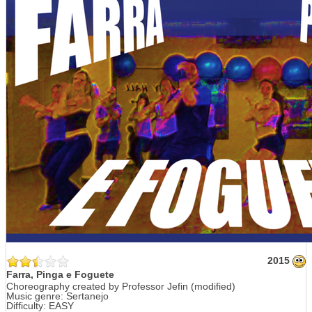
2015
Farra, Pinga e Foguete
Choreography created by Professor Jefin (modified)
Music genre: Sertanejo
Difficulty: EASY