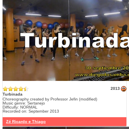
2013
Turbinada
Choreography created by Professor Jefin (modified)
Music genre: Sertanejo
Difficulty: NORMAL
Recorded on: September 2013
Zé Ricardo e Thiago