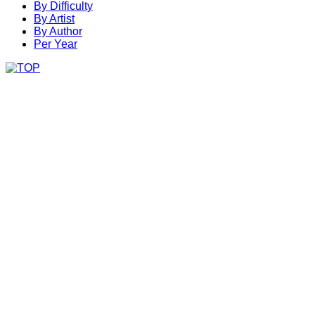
By Difficulty
By Artist
By Author
Per Year