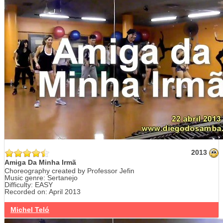
2013
Amiga Da Minha Irmã
Choreography created by Professor Jefin
Music genre: Sertanejo
Difficulty: EASY
Recorded on: April 2013
Michel Teló