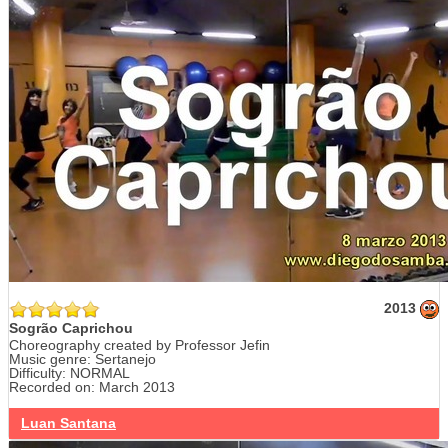
2013
Sogrão Caprichou
Choreography created by Professor Jefin
Music genre: Sertanejo
Difficulty: NORMAL
Recorded on: March 2013
Luan Santana