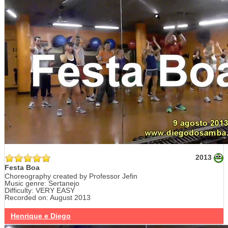
2013
Festa Boa
Choreography created by Professor Jefin
Music genre: Sertanejo
Difficulty: VERY EASY
Recorded on: August 2013
Henrique e Diego