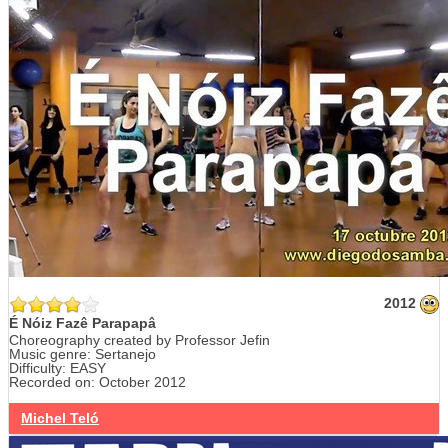
2012
É Nóiz Fazê Parapapâ
Choreography created by Professor Jefin
Music genre: Sertanejo
Difficulty: EASY
Recorded on: October 2012
Michel Teló