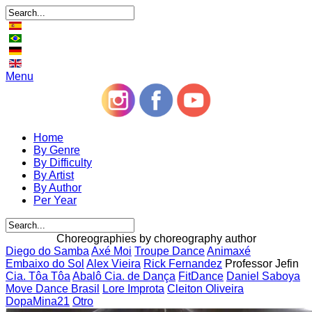
Menu
Home
By Genre
By Difficulty
By Artist
By Author
Per Year
Choreographies by choreography author
Diego do Samba
Axé Moi
Troupe Dance
Animaxé
Embaixo do Sol
Alex Vieira
Rick Fernandez
Professor Jefin
Cia. Tôa Tôa
Abalô Cia. de Dança
FitDance
Daniel Saboya
Move Dance Brasil
Lore Improta
Cleiton Oliveira
DopaMina21
Otro